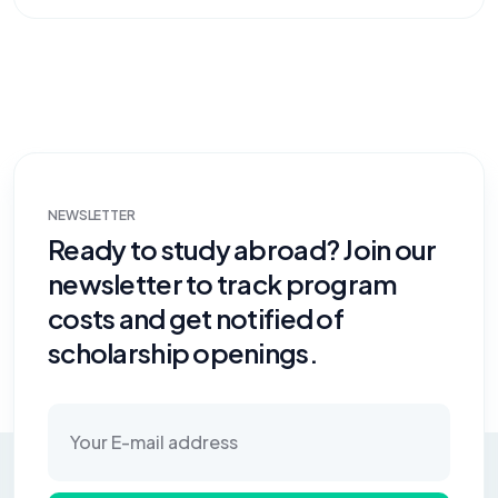
NEWSLETTER
Ready to study abroad? Join our
newsletter to track program
costs and get notified of
scholarship openings.