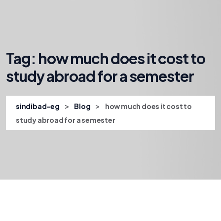
Tag:
how much does it cost to
study abroad for a semester
>
>
sindibad-eg
Blog
how much does it cost to
study abroad for a semester