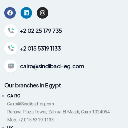
+2 02 25 179 735
+2 015 5319 1133
cairo@sindibad-eg.com
Our branches in Egypt
CAIRO
Cairo@Sindibad-eg.com
Rehana Plaza Tower, Zahraa El Maadi, Cairo 1024064
Mob: +2 015 5319 1133
UK