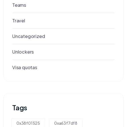
Teams
Travel
Uncategorized
Unlockers
Visa quotas
Tags
0x38f01525
0xa63f7df8