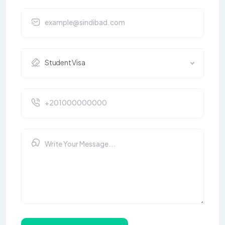
Student Visa