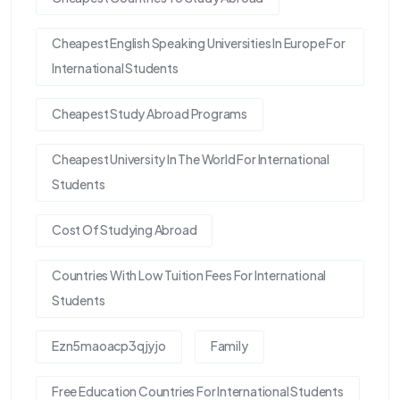
Cheapest English Speaking Universities In Europe For
International Students
Cheapest Study Abroad Programs
Cheapest University In The World For International
Students
Cost Of Studying Abroad
Countries With Low Tuition Fees For International
Students
Ezn5maoacp3qjyjo
Family
Free Education Countries For International Students