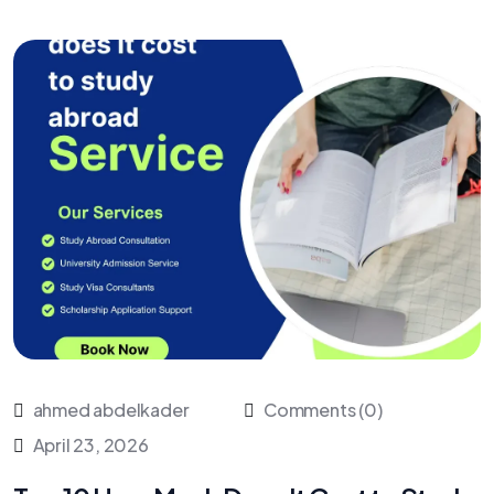
ahmed abdelkader
Comments (0)
April 23, 2026