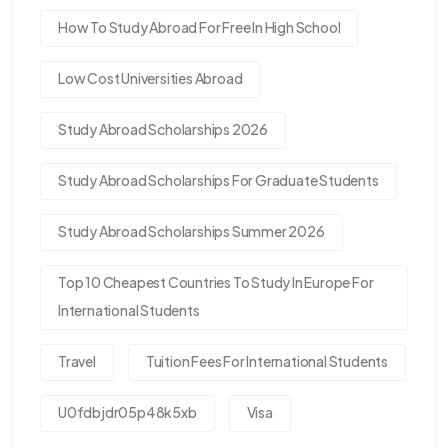
How To Study Abroad For Free In High School
Low Cost Universities Abroad
Study Abroad Scholarships 2026
Study Abroad Scholarships For Graduate Students
Study Abroad Scholarships Summer 2026
Top 10 Cheapest Countries To Study In Europe For
International Students
Travel
Tuition Fees For International Students
U0fdbjdr05p48k5xb
Visa