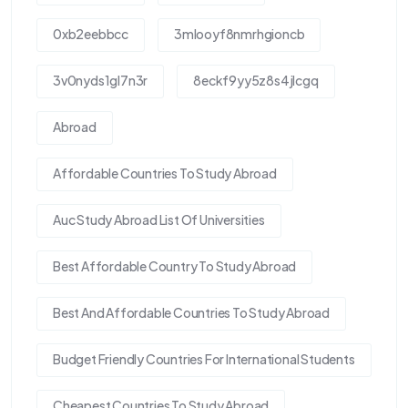
0xb2eebbcc
3mlooyf8nmrhgioncb
3v0nyds1gl7n3r
8eckf9yy5z8s4jlcgq
Abroad
Affordable Countries To Study Abroad
Auc Study Abroad List Of Universities
Best Affordable Country To Study Abroad
Best And Affordable Countries To Study Abroad
Budget Friendly Countries For International Students
Cheapest Countries To Study Abroad