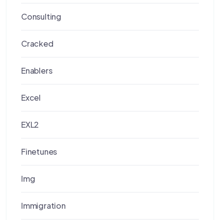
Consulting
Cracked
Enablers
Excel
EXL2
Finetunes
Img
Immigration