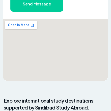
Send Message
Explore international study destinations
supported by Sindibad Study Abroad.