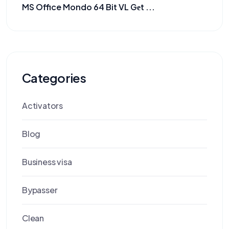
MS Office Mondo 64 Bit VL Gеt ...
Categories
Activators
Blog
Business visa
Bypasser
Clean