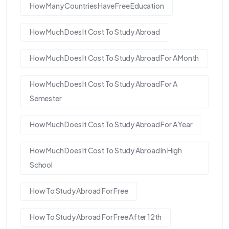
How Many Countries Have Free Education
How Much Does It Cost To Study Abroad
How Much Does It Cost To Study Abroad For A Month
How Much Does It Cost To Study Abroad For A
Semester
How Much Does It Cost To Study Abroad For A Year
How Much Does It Cost To Study Abroad In High
School
How To Study Abroad For Free
How To Study Abroad For Free After 12th