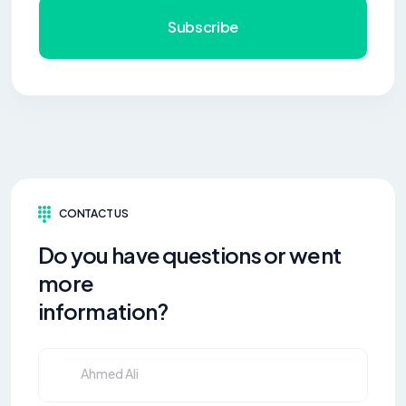
Subscribe
CONTACT US
Do you have questions or went
more
information?