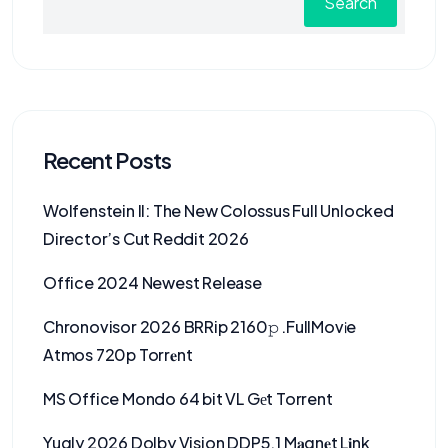
Search
Recent Posts
Wolfenstein II: The New Colossus Full Unlocked
Director’s Cut Reddit 2026
Office 2024 Newest Release
Chronovisor 2026 BRRip 2160𝚙 .FullMov𝗂e
Atmos 720p Torr𝐞nt
MS Office Mondo 64 bit VL Gеt Torrent
Yugly 2026 Dolby Vision DDP5.1 M𝐚gn𝐞t L𝐢nk