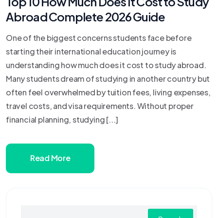
Top 10 How Much Does It Cost to Study
Abroad Complete 2026 Guide
One of the biggest concerns students face before
starting their international education journey is
understanding how much does it cost to study abroad.
Many students dream of studying in another country but
often feel overwhelmed by tuition fees, living expenses,
travel costs, and visa requirements. Without proper
financial planning, studying [...]
Read More