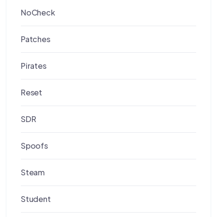
NoCheck
Patches
Pirates
Reset
SDR
Spoofs
Steam
Student