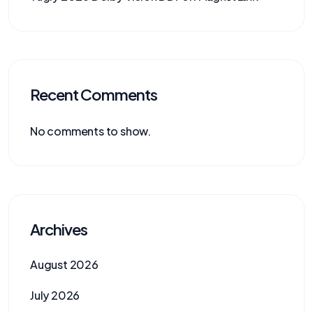
Recent Comments
No comments to show.
Archives
August 2026
July 2026