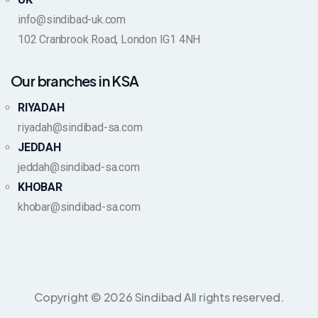
info@sindibad-uk.com
102 Cranbrook Road, London IG1 4NH
Our branches in KSA
RIYADAH
riyadah@sindibad-sa.com
JEDDAH
jeddah@sindibad-sa.com
KHOBAR
khobar@sindibad-sa.com
Copyright © 2026 Sindibad All rights reserved.