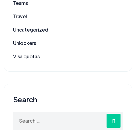
Teams
Travel
Uncategorized
Unlockers
Visa quotas
Search