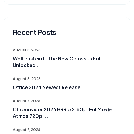
Recent Posts
August 8, 2026
Wolfenstein II: The New Colossus Full
Unlocked ...
August 8, 2026
Office 2024 Newest Release
August 7, 2026
Chronovisor 2026 BRRip 2160𝚙 .FullMov𝗂e
Atmos 720p ...
August 7, 2026