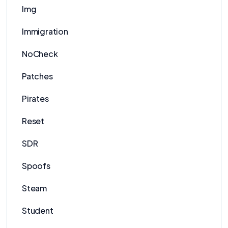
Img
Immigration
NoCheck
Patches
Pirates
Reset
SDR
Spoofs
Steam
Student