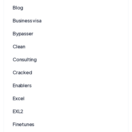
Blog
Business visa
Bypasser
Clean
Consulting
Cracked
Enablers
Excel
EXL2
Finetunes