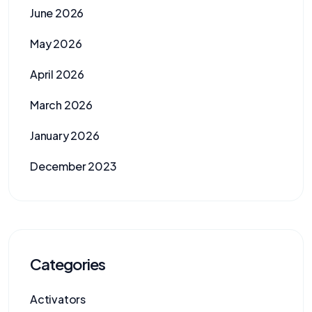
June 2026
May 2026
April 2026
March 2026
January 2026
December 2023
Categories
Activators