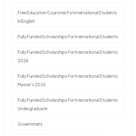
Free Education Countries For International Students
In English
Fully Funded Scholarships For International Students
Fully Funded Scholarships For International Students
2026
Fully Funded Scholarships For International Students
Master's 2026
Fully Funded Scholarships For International Students
Undergraduate
Government