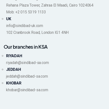
Rehana Plaza Tower, Zahraa El Maadi, Cairo 1024064
Mob: +2 015 5319 1133
UK
info@sindibad-uk.com
102 Cranbrook Road, London IG1 4NH
Our branches in KSA
RIYADAH
riyadah@sindibad-sa.com
JEDDAH
jeddah@sindibad-sa.com
KHOBAR
khobar@sindibad-sa.com