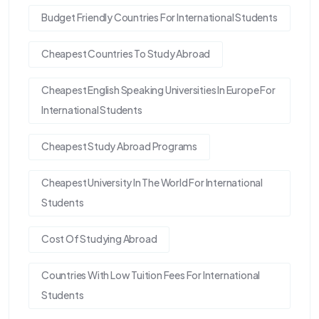
Budget Friendly Countries For International Students
Cheapest Countries To Study Abroad
Cheapest English Speaking Universities In Europe For
International Students
Cheapest Study Abroad Programs
Cheapest University In The World For International
Students
Cost Of Studying Abroad
Countries With Low Tuition Fees For International
Students