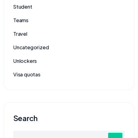
Student
Teams
Travel
Uncategorized
Unlockers
Visa quotas
Search