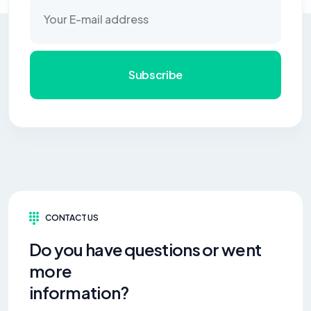
Subscribe
CONTACT US
Do you have questions or went
more
information?