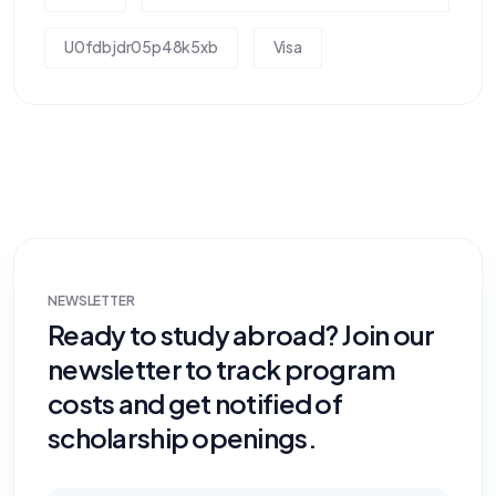
U0fdbjdr05p48k5xb
Visa
NEWSLETTER
Ready to study abroad? Join our
newsletter to track program
costs and get notified of
scholarship openings.