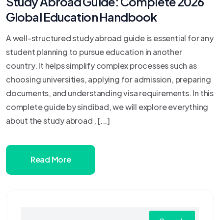
Study Abroad Guide: Complete 2026
Global Education Handbook
A well-structured study abroad guide is essential for any
student planning to pursue education in another
country. It helps simplify complex processes such as
choosing universities, applying for admission, preparing
documents, and understanding visa requirements. In this
complete guide by sindibad, we will explore everything
about the study abroad , [...]
Read More