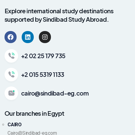
Explore international study destinations
supported by Sindibad Study Abroad.
+2 02 25 179 735
+2 015 5319 1133
cairo@sindibad-eg.com
Our branches in Egypt
CAIRO
Cairo@Sindibad-eg.com