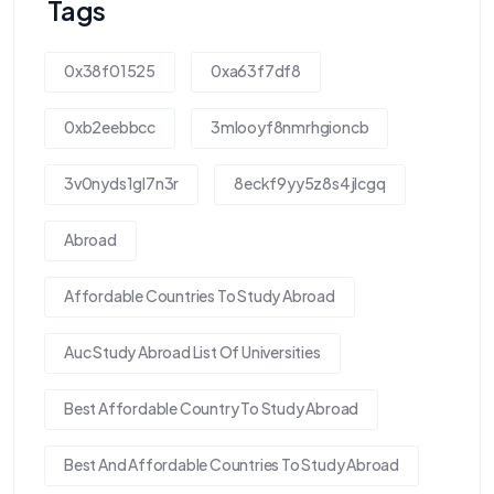
Tags
0x38f01525
0xa63f7df8
0xb2eebbcc
3mlooyf8nmrhgioncb
3v0nyds1gl7n3r
8eckf9yy5z8s4jlcgq
Abroad
Affordable Countries To Study Abroad
Auc Study Abroad List Of Universities
Best Affordable Country To Study Abroad
Best And Affordable Countries To Study Abroad