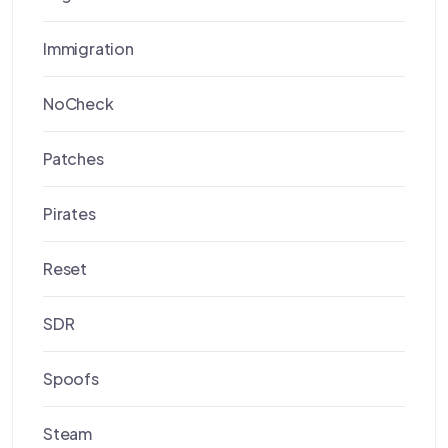
Immigration
NoCheck
Patches
Pirates
Reset
SDR
Spoofs
Steam