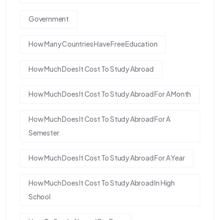
Government
How Many Countries Have Free Education
How Much Does It Cost To Study Abroad
How Much Does It Cost To Study Abroad For A Month
How Much Does It Cost To Study Abroad For A
Semester
How Much Does It Cost To Study Abroad For A Year
How Much Does It Cost To Study Abroad In High
School