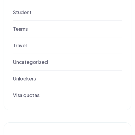
Student
Teams
Travel
Uncategorized
Unlockers
Visa quotas