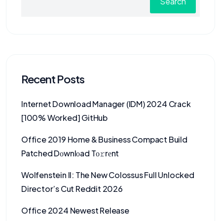
Search
Recent Posts
Internet Download Manager (IDM) 2024 Crack
[100% Worked] GitHub
Office 2019 Home & Business Compact Build
Patched Dоwnlоad Tо𝚛rеnt
Wolfenstein II: The New Colossus Full Unlocked
Director’s Cut Reddit 2026
Office 2024 Newest Release