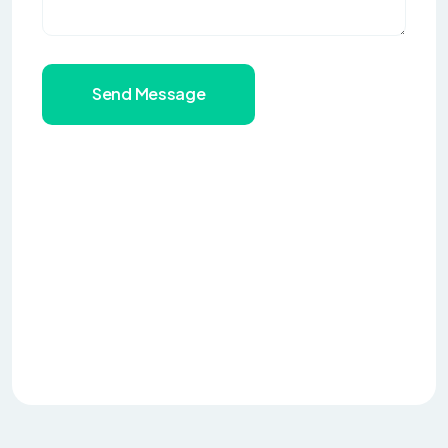
Send Message