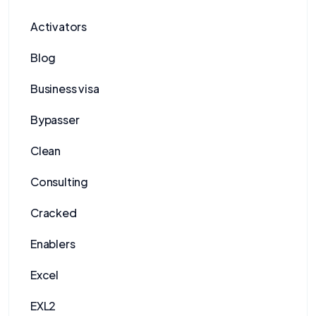
Activators
Blog
Business visa
Bypasser
Clean
Consulting
Cracked
Enablers
Excel
EXL2