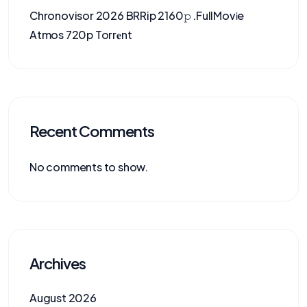
Chronovisor 2026 BRRip 2160𝚙 .FullMov𝗂e
Atmos 720p Torr𝐞nt
Recent Comments
No comments to show.
Archives
August 2026