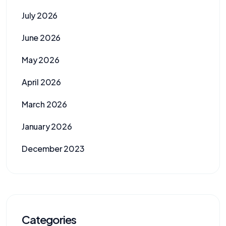
July 2026
June 2026
May 2026
April 2026
March 2026
January 2026
December 2023
Categories