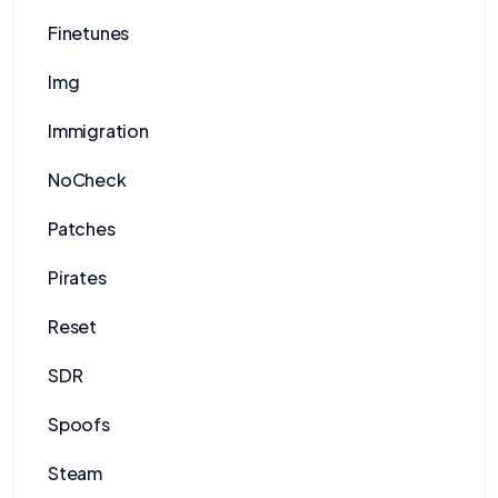
Finetunes
Img
Immigration
NoCheck
Patches
Pirates
Reset
SDR
Spoofs
Steam