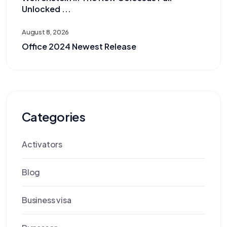
Unlocked ...
August 8, 2026
Office 2024 Newest Release
Categories
Activators
Blog
Business visa