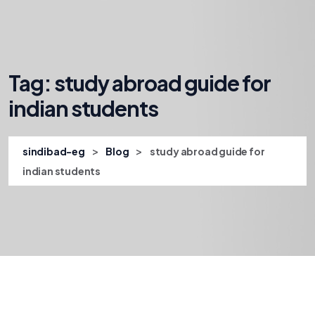
Tag:
study abroad guide for
indian students
>
>
sindibad-eg
Blog
study abroad guide for
indian students