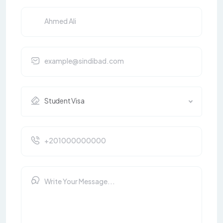
Student Visa