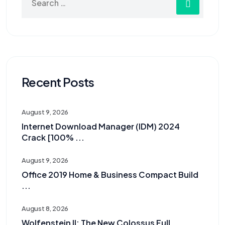
Recent Posts
August 9, 2026
Internet Download Manager (IDM) 2024
Crack [100% ...
August 9, 2026
Office 2019 Home & Business Compact Build
...
August 8, 2026
Wolfenstein II: The New Colossus Full