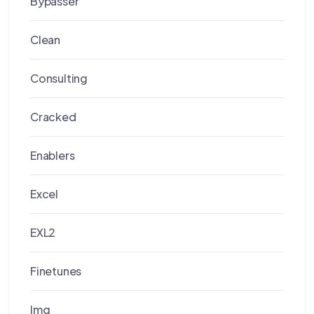
Bypasser
Clean
Consulting
Cracked
Enablers
Excel
EXL2
Finetunes
Img