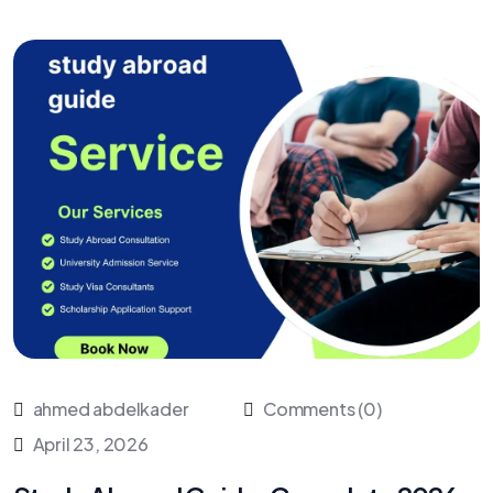
ahmed abdelkader
Comments (0)
April 23, 2026