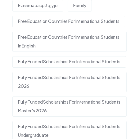
Ezn5maoacp3qjyjo
Family
Free Education Countries For International Students
Free Education Countries For International Students
In English
Fully Funded Scholarships For International Students
Fully Funded Scholarships For International Students
2026
Fully Funded Scholarships For International Students
Master's 2026
Fully Funded Scholarships For International Students
Undergraduate