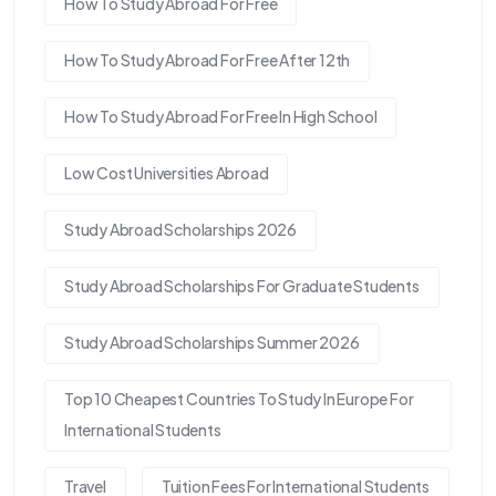
How To Study Abroad For Free
How To Study Abroad For Free After 12th
How To Study Abroad For Free In High School
Low Cost Universities Abroad
Study Abroad Scholarships 2026
Study Abroad Scholarships For Graduate Students
Study Abroad Scholarships Summer 2026
Top 10 Cheapest Countries To Study In Europe For
International Students
Travel
Tuition Fees For International Students