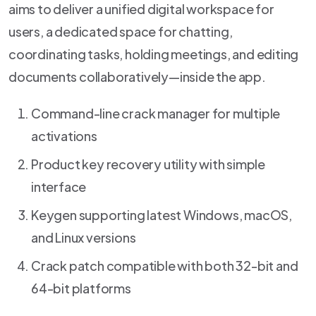
aims to deliver a unified digital workspace for
users, a dedicated space for chatting,
coordinating tasks, holding meetings, and editing
documents collaboratively—inside the app.
Command-line crack manager for multiple
activations
Product key recovery utility with simple
interface
Keygen supporting latest Windows, macOS,
and Linux versions
Crack patch compatible with both 32-bit and
64-bit platforms