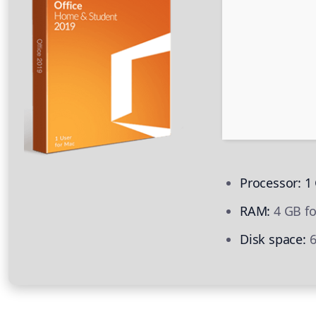
Processor:
1 
RAM:
4 GB fo
Disk space:
6