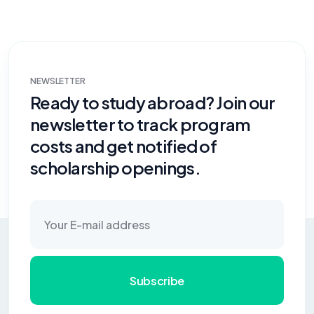
NEWSLETTER
Ready to study abroad? Join our
newsletter to track program
costs and get notified of
scholarship openings.
Subscribe