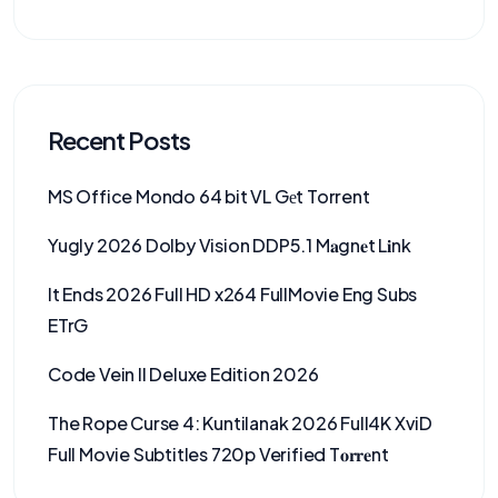
Recent Posts
MS Office Mondo 64 bit VL Gеt Torrent
Yugly 2026 Dolby Vision DDP5.1 M𝐚gn𝐞t L𝐢nk
It Ends 2026 Full HD x264 FullMovie Eng Subs
ETrG
Code Vein II Deluxe Edition 2026
The Rope Curse 4: Kuntilanak 2026 Full4K XviD
Full Movie Subtitles 720p Verified T𝐨𝐫𝐫𝐞nt