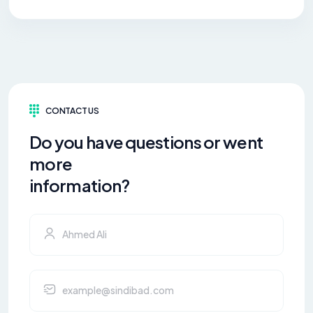
CONTACT US
Do you have questions or went
more
information?