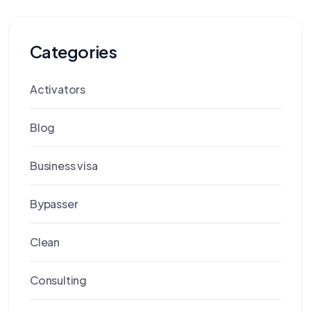
Categories
Activators
Blog
Business visa
Bypasser
Clean
Consulting