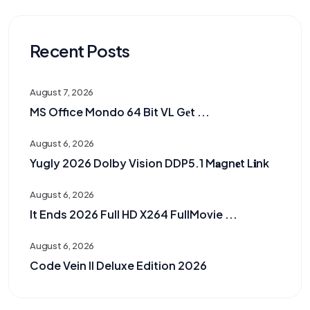
Recent Posts
August 7, 2026
MS Office Mondo 64 Bit VL Gеt ...
August 6, 2026
Yugly 2026 Dolby Vision DDP5.1 M𝐚gn𝐞t L𝐢nk
August 6, 2026
It Ends 2026 Full HD X264 FullMovie ...
August 6, 2026
Code Vein II Deluxe Edition 2026