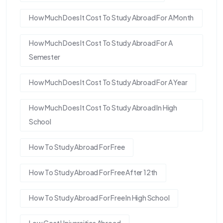
How Much Does It Cost To Study Abroad For A Month
How Much Does It Cost To Study Abroad For A
Semester
How Much Does It Cost To Study Abroad For A Year
How Much Does It Cost To Study Abroad In High
School
How To Study Abroad For Free
How To Study Abroad For Free After 12th
How To Study Abroad For Free In High School