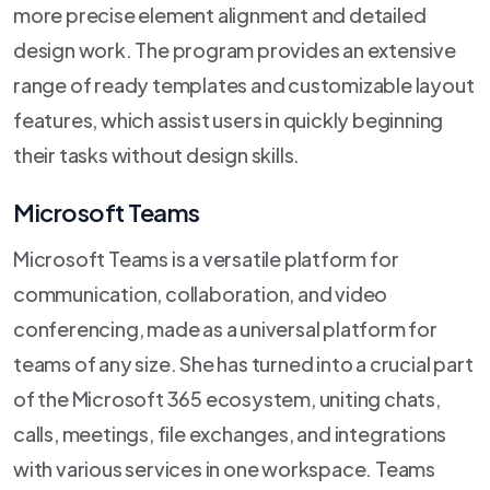
more precise element alignment and detailed
design work. The program provides an extensive
range of ready templates and customizable layout
features, which assist users in quickly beginning
their tasks without design skills.
Microsoft Teams
Microsoft Teams is a versatile platform for
communication, collaboration, and video
conferencing, made as a universal platform for
teams of any size. She has turned into a crucial part
of the Microsoft 365 ecosystem, uniting chats,
calls, meetings, file exchanges, and integrations
with various services in one workspace. Teams