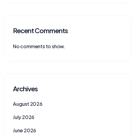
Recent Comments
No comments to show.
Archives
August 2026
July 2026
June 2026