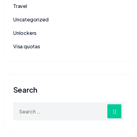
Travel
Uncategorized
Unlockers
Visa quotas
Search