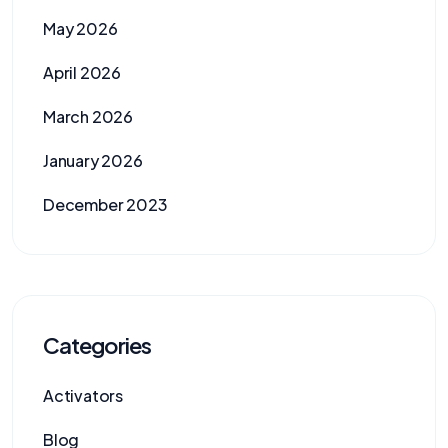
May 2026
April 2026
March 2026
January 2026
December 2023
Categories
Activators
Blog