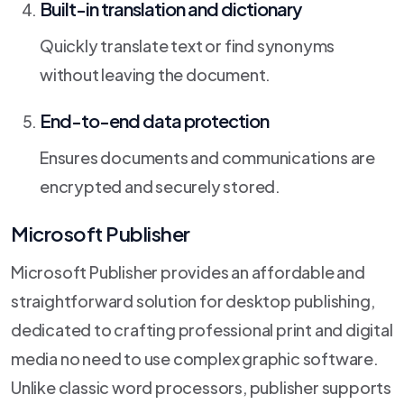
Built-in translation and dictionary
Quickly translate text or find synonyms
without leaving the document.
End-to-end data protection
Ensures documents and communications are
encrypted and securely stored.
Microsoft Publisher
Microsoft Publisher provides an affordable and
straightforward solution for desktop publishing,
dedicated to crafting professional print and digital
media no need to use complex graphic software.
Unlike classic word processors, publisher supports