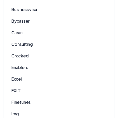
Business visa
Bypasser
Clean
Consulting
Cracked
Enablers
Excel
EXL2
Finetunes
Img