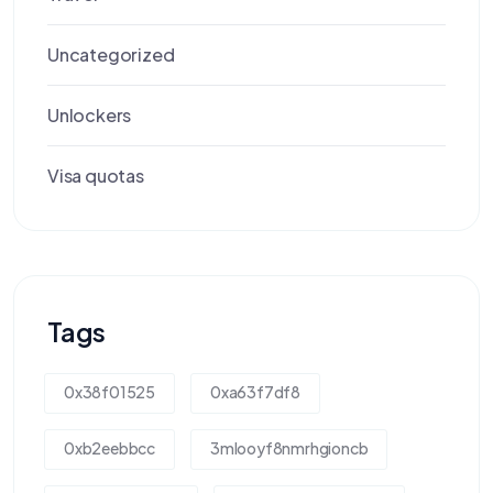
Uncategorized
Unlockers
Visa quotas
Tags
0x38f01525
0xa63f7df8
0xb2eebbcc
3mlooyf8nmrhgioncb