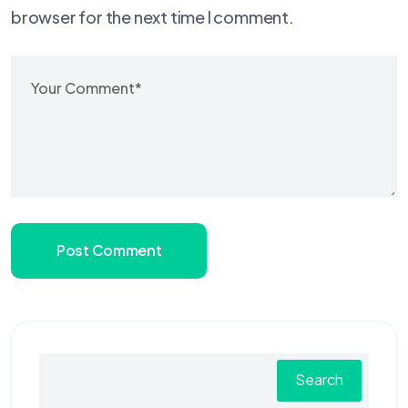
browser for the next time I comment.
Post Comment
Search