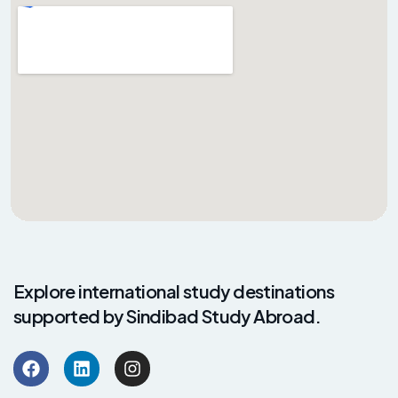
Explore international study destinations
supported by Sindibad Study Abroad.