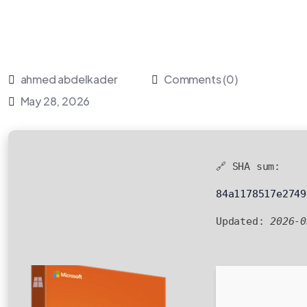
ahmed abdelkader
Comments (0)
May 28, 2026
🔗 SHA sum:
84a1178517e2749
Updated:
2026-0