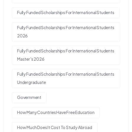
Fully Funded Scholarships For International Students
Fully Funded Scholarships For International Students
2026
Fully Funded Scholarships For International Students
Master's 2026
Fully Funded Scholarships For International Students
Undergraduate
Government
How Many Countries Have Free Education
How Much Does It Cost To Study Abroad