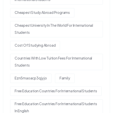
Cheapest Study Abroad Programs
Cheapest University In The World For International
Students
Cost Of Studying Abroad
Countries With Low Tuition Fees For International
Students
Ezn5maoacp3qjyjo
Family
Free Education Countries For International Students
Free Education Countries For International Students
In English