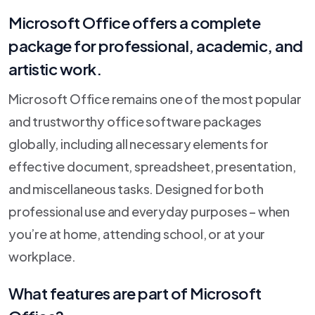
Microsoft Office offers a complete
package for professional, academic, and
artistic work.
Microsoft Office remains one of the most popular
and trustworthy office software packages
globally, including all necessary elements for
effective document, spreadsheet, presentation,
and miscellaneous tasks. Designed for both
professional use and everyday purposes – when
you’re at home, attending school, or at your
workplace.
What features are part of Microsoft