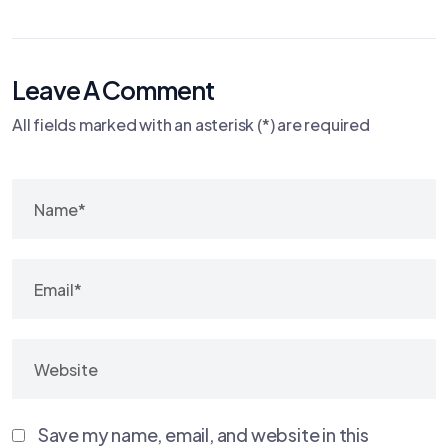
Leave A Comment
All fields marked with an asterisk (*) are required
Save my name, email, and website in this