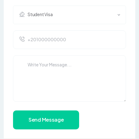
Student Visa
Send Message