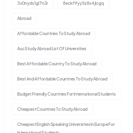
3v0nyds1gl7n3r
8eckf9yy5z8s4jlcgq
Abroad
Affordable Countries To Study Abroad
Auc Study Abroad List Of Universities
Best Affordable Country To Study Abroad
Best And Affordable Countries To Study Abroad
Budget Friendly Countries For International Students
Cheapest Countries To Study Abroad
Cheapest English Speaking Universities In Europe For
International Students