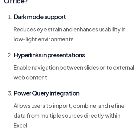
Office?
Dark mode support
Reduces eye strain and enhances usability in
low-light environments.
Hyperlinks in presentations
Enable navigation between slides or to external
web content.
Power Query integration
Allows users to import, combine, and refine
data from multiple sources directly within
Excel.