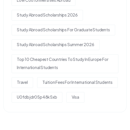
Low Cost Universities Abroad
Study Abroad Scholarships 2026
Study Abroad Scholarships For Graduate Students
Study Abroad Scholarships Summer 2026
Top 10 Cheapest Countries To Study In Europe For
International Students
Travel
Tuition Fees For International Students
U0fdbjdr05p48k5xb
Visa