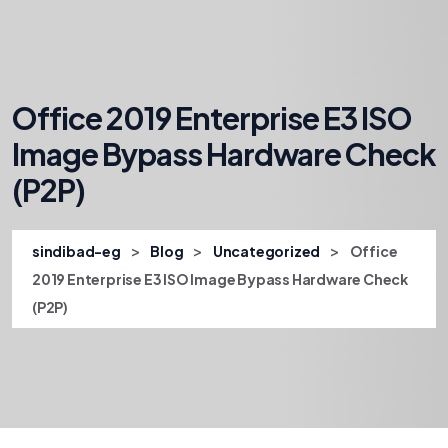
Office 2019 Enterprise E3 ISO
Image Bypass Hardware Check
(P2P)
>
>
>
sindibad-eg
Blog
Uncategorized
Office
2019 Enterprise E3 ISO Image Bypass Hardware Check
(P2P)