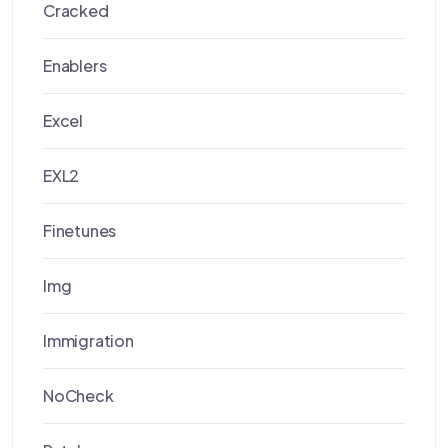
Cracked
Enablers
Excel
EXL2
Finetunes
Img
Immigration
NoCheck