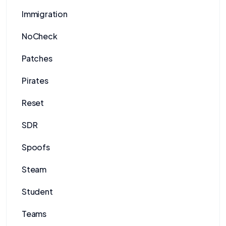
Immigration
NoCheck
Patches
Pirates
Reset
SDR
Spoofs
Steam
Student
Teams