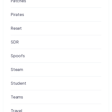
Patches
Pirates
Reset
SDR
Spoofs
Steam
Student
Teams
Travel