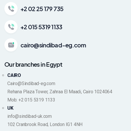
+2 02 25 179 735
+2 015 5319 1133
cairo@sindibad-eg.com
Our branches in Egypt
CAIRO
Cairo@Sindibad-eg.com
Rehana Plaza Tower, Zahraa El Maadi, Cairo 1024064
Mob: +2 015 5319 1133
UK
info@sindibad-uk.com
102 Cranbrook Road, London IG1 4NH