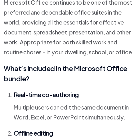
Microsoft Office continues to be one of the most
preferred and dependable office suites in the
world, providing all the essentials for effective
document, spreadsheet, presentation, and other
work. Appropriate for both skilled work and
routine chores – in your dwelling, school, or office.
What’s included in the Microsoft Office
bundle?
Real-time co-authoring
Multiple users can edit the same document in
Word, Excel, or PowerPoint simultaneously.
Offline editing