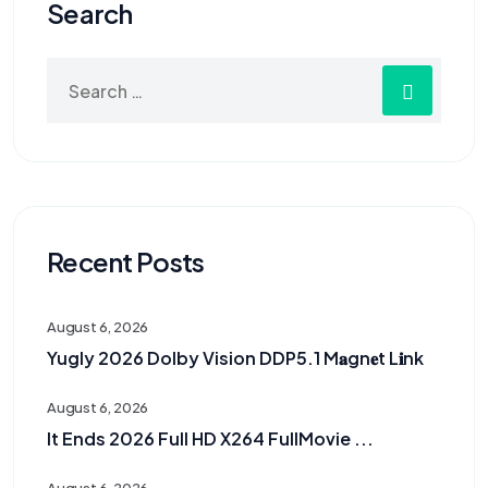
Search
Recent Posts
August 6, 2026
Yugly 2026 Dolby Vision DDP5.1 M𝐚gn𝐞t L𝐢nk
August 6, 2026
It Ends 2026 Full HD X264 FullMovie ...