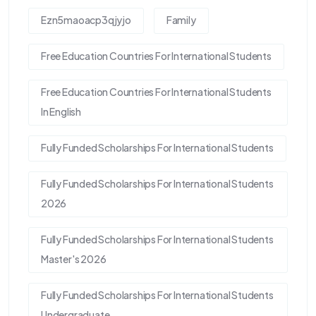
Ezn5maoacp3qjyjo
Family
Free Education Countries For International Students
Free Education Countries For International Students
In English
Fully Funded Scholarships For International Students
Fully Funded Scholarships For International Students
2026
Fully Funded Scholarships For International Students
Master's 2026
Fully Funded Scholarships For International Students
Undergraduate