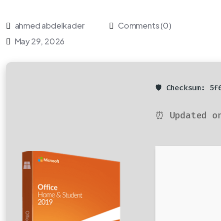
ahmed abdelkader
Comments (0)
May 29, 2026
🛡️ Checksum: 5
⏰ Updated o