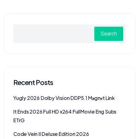
Search
Recent Posts
Yugly 2026 Dolby Vision DDP5.1 M𝐚gn𝐞t L𝐢nk
It Ends 2026 Full HD x264 FullMovie Eng Subs
ETrG
Code Vein II Deluxe Edition 2026