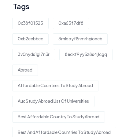
Tags
0x38f01525
0xa63f7df8
0xb2eebbcc
3mlooyf8nmrhgioncb
3v0nyds1gl7n3r
8eckf9yy5z8s4jlcgq
Abroad
Affordable Countries To Study Abroad
Auc Study Abroad List Of Universities
Best Affordable Country To Study Abroad
Best And Affordable Countries To Study Abroad