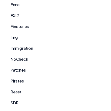
Excel
EXL2
Finetunes
Img
Immigration
NoCheck
Patches
Pirates
Reset
SDR