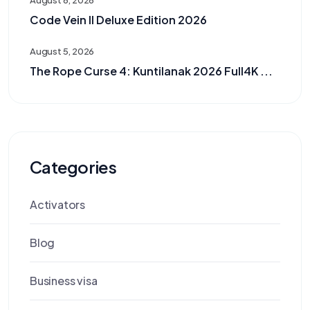
August 6, 2026
Code Vein II Deluxe Edition 2026
August 5, 2026
The Rope Curse 4: Kuntilanak 2026 Full4K ...
Categories
Activators
Blog
Business visa