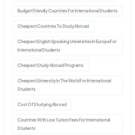
Budget Friendly Countries For International Students
Cheapest Countries To Study Abroad
Cheapest English Speaking Universities In Europe For
International Students
Cheapest Study Abroad Programs
Cheapest University In The World For International
Students
Cost Of Studying Abroad
Countries With Low Tuition Fees For International
Students