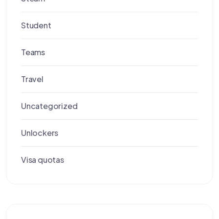
Student
Teams
Travel
Uncategorized
Unlockers
Visa quotas