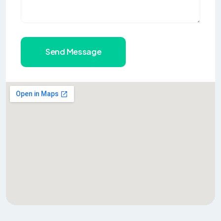
Send Message