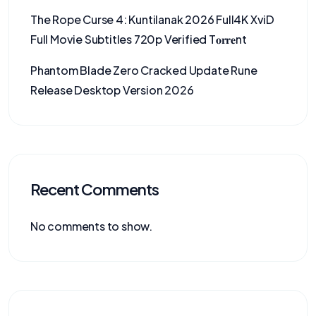
The Rope Curse 4: Kuntilanak 2026 Full4K XviD
Full Movie Subtitles 720p Verified T𝐨𝐫𝐫𝐞nt
Phantom Blade Zero Cracked Update Rune
Release Desktop Version 2026
Recent Comments
No comments to show.