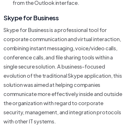
from the Outlook interface.
Skype for Business
Skype for Business is a professional tool for
corporate communication and virtual interaction,
combining instant messaging, voice/video calls,
conference calls, and file sharing tools within a
single secure solution. A business-focused
evolution of the traditional Skype application, this
solution was aimed at helping companies
communicate more effectively inside and outside
the organization with regard to corporate
security, management, and integration protocols
with other IT systems.