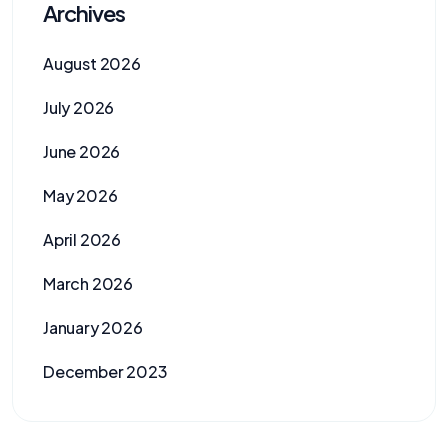
Archives
August 2026
July 2026
June 2026
May 2026
April 2026
March 2026
January 2026
December 2023