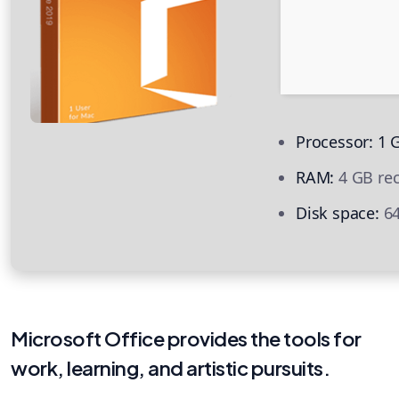
Processor:
1 G
RAM:
4 GB r
Disk space:
64
Microsoft Office provides the tools for
work, learning, and artistic pursuits.