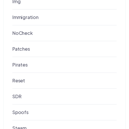
Img
Immigration
NoCheck
Patches
Pirates
Reset
SDR
Spoofs
Steam