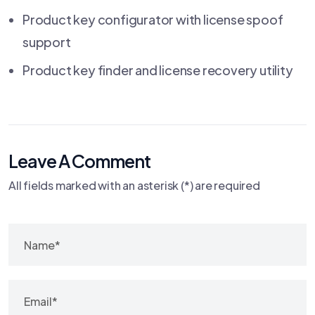
Product key configurator with license spoof
support
Product key finder and license recovery utility
Leave A Comment
All fields marked with an asterisk (*) are required