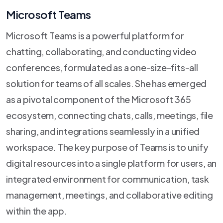
Microsoft Teams
Microsoft Teams is a powerful platform for
chatting, collaborating, and conducting video
conferences, formulated as a one-size-fits-all
solution for teams of all scales. She has emerged
as a pivotal component of the Microsoft 365
ecosystem, connecting chats, calls, meetings, file
sharing, and integrations seamlessly in a unified
workspace. The key purpose of Teams is to unify
digital resources into a single platform for users, an
integrated environment for communication, task
management, meetings, and collaborative editing
within the app.