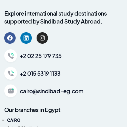
Explore international study destinations
supported by Sindibad Study Abroad.
+2 02 25 179 735
+2 015 5319 1133
cairo@sindibad-eg.com
Our branches in Egypt
CAIRO