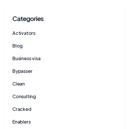
Categories
Activators
Blog
Business visa
Bypasser
Clean
Consulting
Cracked
Enablers