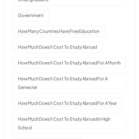
Government
How Many Countries Have Free Education
How Much Does It Cost To Study Abroad
How Much Does It Cost To Study Abroad For A Month
How Much Does It Cost To Study Abroad For A
Semester
How Much Does It Cost To Study Abroad For A Year
How Much Does It Cost To Study Abroad In High
School