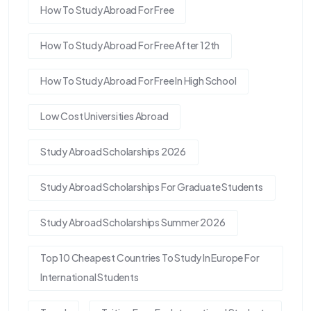
How To Study Abroad For Free
How To Study Abroad For Free After 12th
How To Study Abroad For Free In High School
Low Cost Universities Abroad
Study Abroad Scholarships 2026
Study Abroad Scholarships For Graduate Students
Study Abroad Scholarships Summer 2026
Top 10 Cheapest Countries To Study In Europe For
International Students