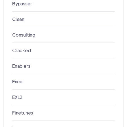
Bypasser
Clean
Consulting
Cracked
Enablers
Excel
EXL2
Finetunes