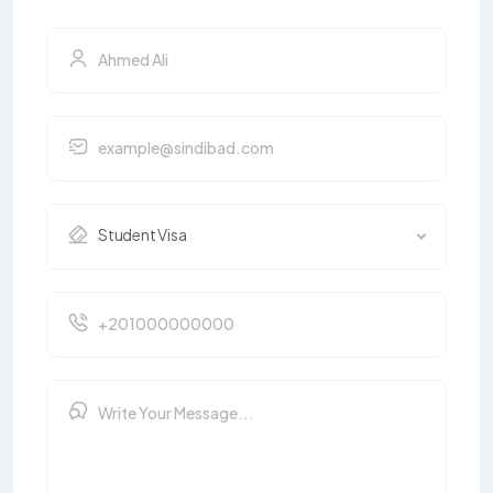
Student Visa