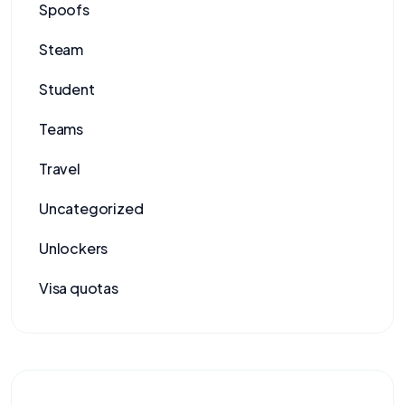
Spoofs
Steam
Student
Teams
Travel
Uncategorized
Unlockers
Visa quotas