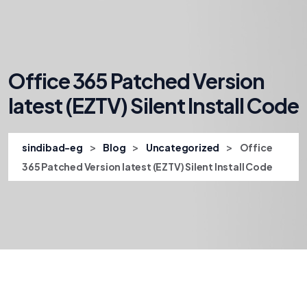
Office 365 Patched Version
latest (EZTV) Silent Install Code
>
>
>
sindibad-eg
Blog
Uncategorized
Office
365 Patched Version latest (EZTV) Silent Install Code