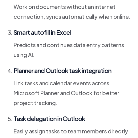
Work on documents without an internet
connection; syncs automatically when online.
Smart autofill in Excel
Predicts and continues data entry patterns
using AI.
Planner and Outlook task integration
Link tasks and calendar events across
Microsoft Planner and Outlook for better
project tracking.
Task delegation in Outlook
Easily assign tasks to team members directly