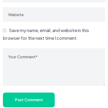
Save my name, email, and website in this
browser for the next time I comment.
Post Comment