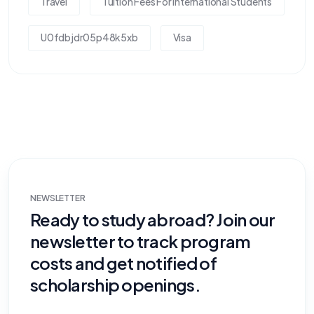
Travel
Tuition Fees For International Students
U0fdbjdr05p48k5xb
Visa
NEWSLETTER
Ready to study abroad? Join our
newsletter to track program
costs and get notified of
scholarship openings.