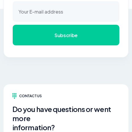
Subscribe
CONTACT US
Do you have questions or went
more
information?