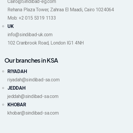
Cairo@Sindibad-eg.com
Rehana Plaza Tower, Zahraa El Maadi, Cairo 1024064
Mob: +2 015 5319 1133
UK
info@sindibad-uk.com
102 Cranbrook Road, London IG1 4NH
Our branches in KSA
RIYADAH
riyadah@sindibad-sa.com
JEDDAH
jeddah@sindibad-sa.com
KHOBAR
khobar@sindibad-sa.com